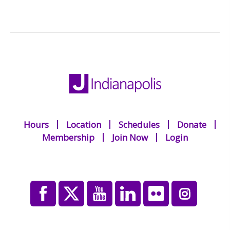
Hours
Location
Schedules
Donate
Membership
Join Now
Login