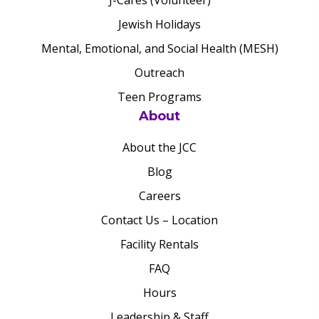
J-Cares (Volunteer)
Jewish Holidays
Mental, Emotional, and Social Health (MESH)
Outreach
Teen Programs
About
About the JCC
Blog
Careers
Contact Us – Location
Facility Rentals
FAQ
Hours
Leadership & Staff