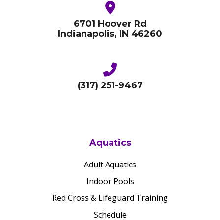
6701 Hoover Rd
Indianapolis, IN 46260
(317) 251-9467
Aquatics
Adult Aquatics
Indoor Pools
Red Cross & Lifeguard Training
Schedule