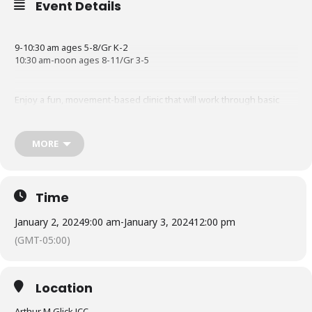
Event Details
9-10:30 am ages 5-8/Gr K-2
10:30 am-noon ages 8-11/Gr 3-5
Enjoy a fun, movement-based clinic that will work through basic
concepts and rhythms!
MORE
Register Now
Time
January 2, 2024
9:00 am
-
January 3, 2024
12:00 pm
(GMT-05:00)
Location
Arthur M Glick JCC