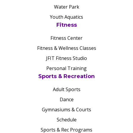
Water Park
Youth Aquatics
Fitness
Fitness Center
Fitness & Wellness Classes
JFIT Fitness Studio
Personal Training
Sports & Recreation
Adult Sports
Dance
Gymnasiums & Courts
Schedule
Sports & Rec Programs