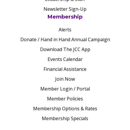
Newsletter Sign-Up
Membership
Alerts
Donate / Hand in Hand Annual Campaign
Download The JCC App
Events Calendar
Financial Assistance
Join Now
Member Login / Portal
Member Policies
Membership Options & Rates
Membership Specials