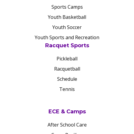
Sports Camps
Youth Basketball
Youth Soccer
Youth Sports and Recreation
Racquet Sports
Pickleball
Racquetball
Schedule
Tennis
ECE & Camps
After School Care