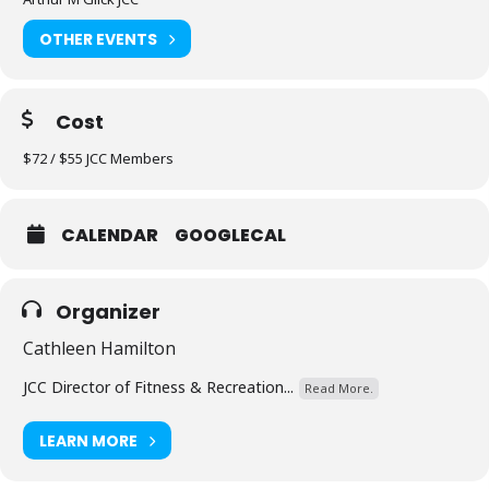
OTHER EVENTS
Cost
$72 / $55 JCC Members
CALENDAR
GOOGLECAL
Organizer
Cathleen Hamilton
JCC Director of Fitness & Recreation...
Read More.
LEARN MORE