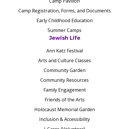
Camp Pavilion
Camp Registration, Forms, and Documents
Early Childhood Education
Summer Camps
Jewish Life
Ann Katz Festival
Arts and Culture Classes
Community Garden
Community Resources
Family Engagement
Friends of the Arts
Holocaust Memorial Garden
Inclusion & Accessibility