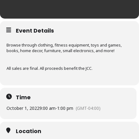
Event Details
Browse through clothing, fitness equipment, toys and games,
books, home decor, furniture, small electronics, and more!
All sales are final. All proceeds benefit the JCC.
Time
October 1, 2022
9:00 am
-
1:00 pm
(GMT-04:00)
Location