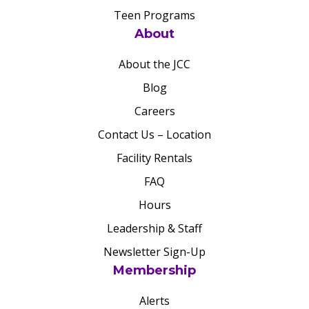
Teen Programs
About
About the JCC
Blog
Careers
Contact Us – Location
Facility Rentals
FAQ
Hours
Leadership & Staff
Newsletter Sign-Up
Membership
Alerts