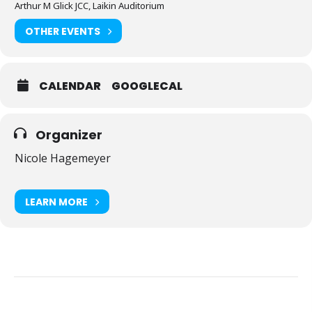
Arthur M Glick JCC, Laikin Auditorium
OTHER EVENTS
CALENDAR
GOOGLECAL
Organizer
Nicole Hagemeyer
LEARN MORE