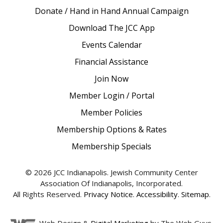
Donate / Hand in Hand Annual Campaign
Download The JCC App
Events Calendar
Financial Assistance
Join Now
Member Login / Portal
Member Policies
Membership Options & Rates
Membership Specials
© 2026 JCC Indianapolis. Jewish Community Center
Association Of Indianapolis, Incorporated.
All Rights Reserved.
Privacy Notice
.
Accessibility
.
Sitemap
.