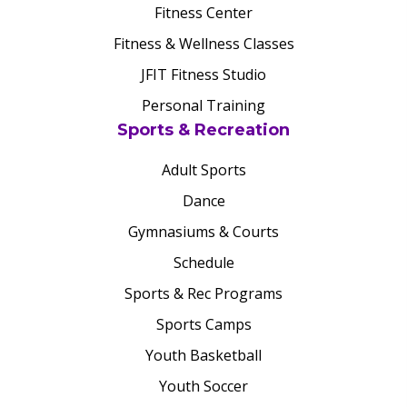
Fitness Center
Fitness & Wellness Classes
JFIT Fitness Studio
Personal Training
Sports & Recreation
Adult Sports
Dance
Gymnasiums & Courts
Schedule
Sports & Rec Programs
Sports Camps
Youth Basketball
Youth Soccer