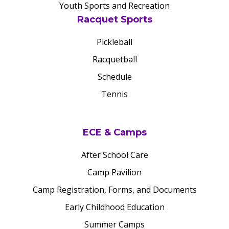
Youth Sports and Recreation
Racquet Sports
Pickleball
Racquetball
Schedule
Tennis
ECE & Camps
After School Care
Camp Pavilion
Camp Registration, Forms, and Documents
Early Childhood Education
Summer Camps