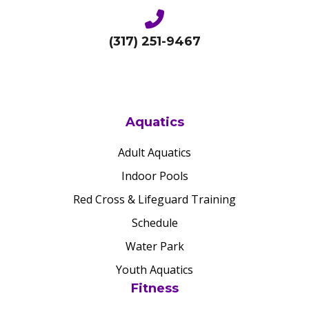
(317) 251-9467
Aquatics
Adult Aquatics
Indoor Pools
Red Cross & Lifeguard Training
Schedule
Water Park
Youth Aquatics
Fitness