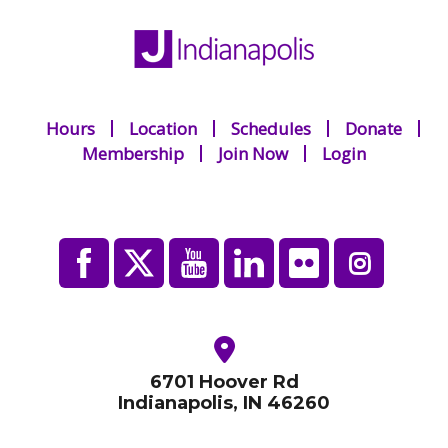
Hours
Location
Schedules
Donate
Membership
Join Now
Login
6701 Hoover Rd
Indianapolis, IN 46260