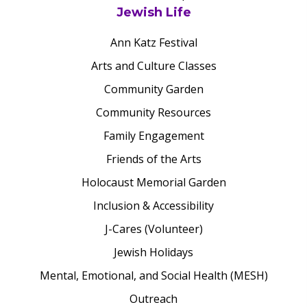
Jewish Life
Ann Katz Festival
Arts and Culture Classes
Community Garden
Community Resources
Family Engagement
Friends of the Arts
Holocaust Memorial Garden
Inclusion & Accessibility
J-Cares (Volunteer)
Jewish Holidays
Mental, Emotional, and Social Health (MESH)
Outreach