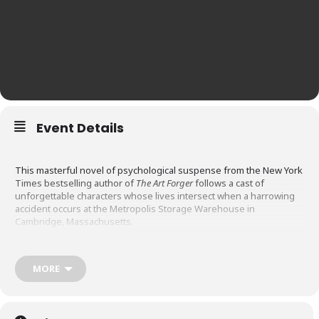
Event Details
This masterful novel of psychological suspense from the New York
Times bestselling author of
The Art Forger
follows a cast of
unforgettable characters whose lives intersect when a harrowing
accident occurs at the Metropolis Storage Warehouse in
Cambridge, Massachusetts.
Serge is a homeless street photographer who sleeps in his
MORE
storage unit; Marta is an illegals immigrant who seeks refuge from
ICE by hiding in hers; Liddy camps out in hers after escaping her
abusive husband; Jason is a lawyer who uses his unit as his office;
Rose is the office manager who takes kickbacks; and Zach the