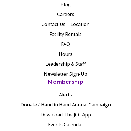
Blog
Careers
Contact Us – Location
Facility Rentals
FAQ
Hours
Leadership & Staff
Newsletter Sign-Up
Membership
Alerts
Donate / Hand in Hand Annual Campaign
Download The JCC App
Events Calendar