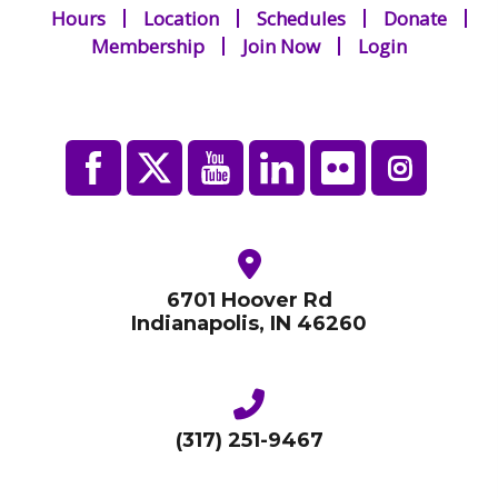
Hours
Location
Schedules
Donate
Membership
Join Now
Login
6701 Hoover Rd
Indianapolis, IN 46260
(317) 251-9467