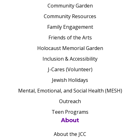
Community Garden
Community Resources
Family Engagement
Friends of the Arts
Holocaust Memorial Garden
Inclusion & Accessibility
J-Cares (Volunteer)
Jewish Holidays
Mental, Emotional, and Social Health (MESH)
Outreach
Teen Programs
About
About the JCC