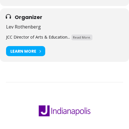
Organizer
Lev Rothenberg
JCC Director of Arts & Education...
Read More.
LEARN MORE