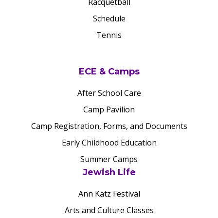
Racquetball
Schedule
Tennis
ECE & Camps
After School Care
Camp Pavilion
Camp Registration, Forms, and Documents
Early Childhood Education
Summer Camps
Jewish Life
Ann Katz Festival
Arts and Culture Classes