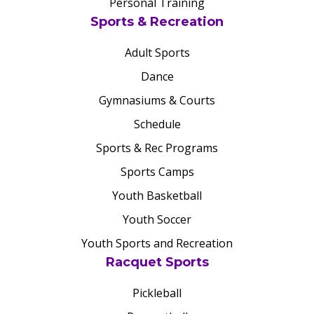
Personal Training
Sports & Recreation
Adult Sports
Dance
Gymnasiums & Courts
Schedule
Sports & Rec Programs
Sports Camps
Youth Basketball
Youth Soccer
Youth Sports and Recreation
Racquet Sports
Pickleball