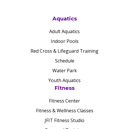
Aquatics
Adult Aquatics
Indoor Pools
Red Cross & Lifeguard Training
Schedule
Water Park
Youth Aquatics
Fitness
Fitness Center
Fitness & Wellness Classes
JFIT Fitness Studio