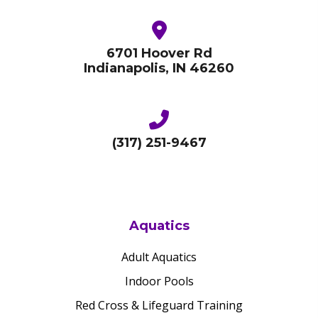
6701 Hoover Rd
Indianapolis, IN 46260
(317) 251-9467
Aquatics
Adult Aquatics
Indoor Pools
Red Cross & Lifeguard Training