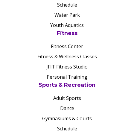
Schedule
Water Park
Youth Aquatics
Fitness
Fitness Center
Fitness & Wellness Classes
JFIT Fitness Studio
Personal Training
Sports & Recreation
Adult Sports
Dance
Gymnasiums & Courts
Schedule