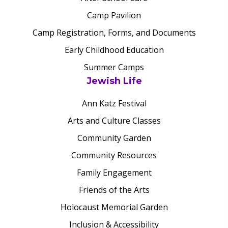
Camp Pavilion
Camp Registration, Forms, and Documents
Early Childhood Education
Summer Camps
Jewish Life
Ann Katz Festival
Arts and Culture Classes
Community Garden
Community Resources
Family Engagement
Friends of the Arts
Holocaust Memorial Garden
Inclusion & Accessibility