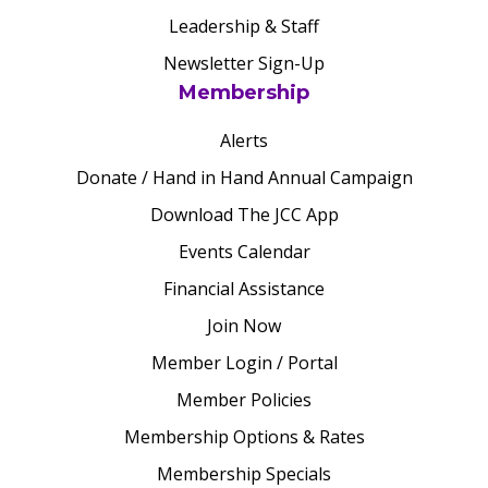
Leadership & Staff
Newsletter Sign-Up
Membership
Alerts
Donate / Hand in Hand Annual Campaign
Download The JCC App
Events Calendar
Financial Assistance
Join Now
Member Login / Portal
Member Policies
Membership Options & Rates
Membership Specials