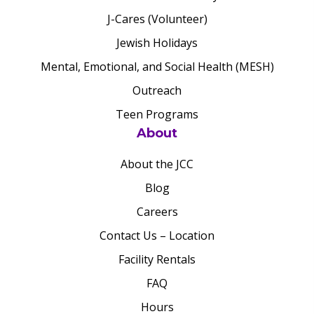
J-Cares (Volunteer)
Jewish Holidays
Mental, Emotional, and Social Health (MESH)
Outreach
Teen Programs
About
About the JCC
Blog
Careers
Contact Us – Location
Facility Rentals
FAQ
Hours