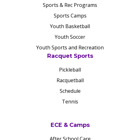
Sports & Rec Programs
Sports Camps
Youth Basketball
Youth Soccer
Youth Sports and Recreation
Racquet Sports
Pickleball
Racquetball
Schedule
Tennis
ECE & Camps
After School Care