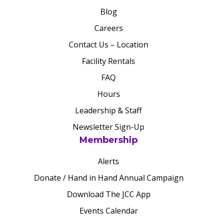
Blog
Careers
Contact Us – Location
Facility Rentals
FAQ
Hours
Leadership & Staff
Newsletter Sign-Up
Membership
Alerts
Donate / Hand in Hand Annual Campaign
Download The JCC App
Events Calendar