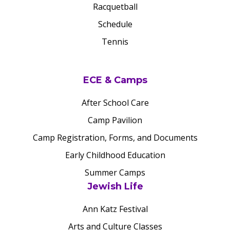
Racquetball
Schedule
Tennis
ECE & Camps
After School Care
Camp Pavilion
Camp Registration, Forms, and Documents
Early Childhood Education
Summer Camps
Jewish Life
Ann Katz Festival
Arts and Culture Classes