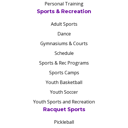
Personal Training
Sports & Recreation
Adult Sports
Dance
Gymnasiums & Courts
Schedule
Sports & Rec Programs
Sports Camps
Youth Basketball
Youth Soccer
Youth Sports and Recreation
Racquet Sports
Pickleball