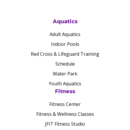
Aquatics
Adult Aquatics
Indoor Pools
Red Cross & Lifeguard Training
Schedule
Water Park
Youth Aquatics
Fitness
Fitness Center
Fitness & Wellness Classes
JFIT Fitness Studio