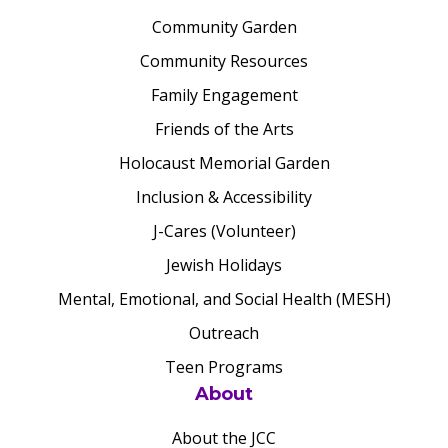
Community Garden
Community Resources
Family Engagement
Friends of the Arts
Holocaust Memorial Garden
Inclusion & Accessibility
J-Cares (Volunteer)
Jewish Holidays
Mental, Emotional, and Social Health (MESH)
Outreach
Teen Programs
About
About the JCC