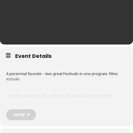
Event Details
A perennial favorite – two great Festivals in one program. Films
include:
Oasis
(Documentary Grand Prize, Academy Award Qualified)
At the dawn of their teenage years, Raphaël and Rémi are twins
who see their fusional attachment crumble while one of them,
suffering from an increasingly marked disability, remains a prisoner
MORE
of childhood. During one last summer surrounded by nature, time
seems to want to stand still.