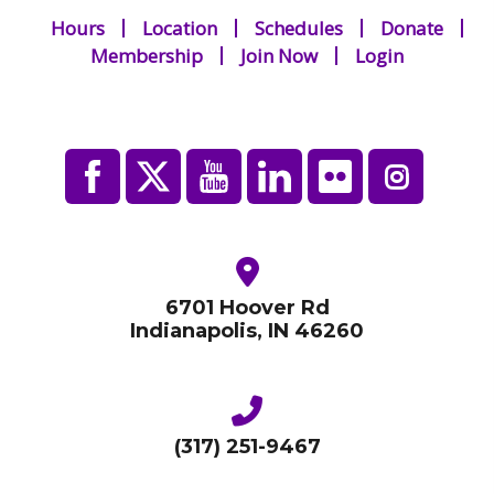
Hours
Location
Schedules
Donate
Membership
Join Now
Login
6701 Hoover Rd
Indianapolis, IN 46260
(317) 251-9467