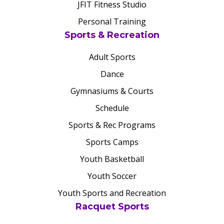
JFIT Fitness Studio
Personal Training
Sports & Recreation
Adult Sports
Dance
Gymnasiums & Courts
Schedule
Sports & Rec Programs
Sports Camps
Youth Basketball
Youth Soccer
Youth Sports and Recreation
Racquet Sports