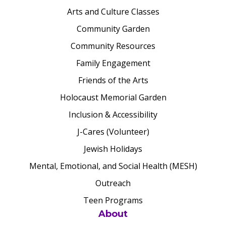
Arts and Culture Classes
Community Garden
Community Resources
Family Engagement
Friends of the Arts
Holocaust Memorial Garden
Inclusion & Accessibility
J-Cares (Volunteer)
Jewish Holidays
Mental, Emotional, and Social Health (MESH)
Outreach
Teen Programs
About