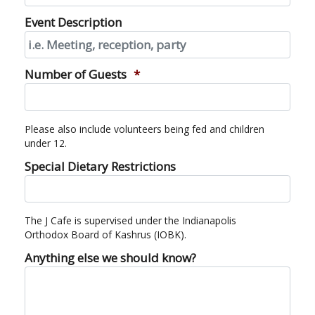
Event Description
Number of Guests
*
Please also include volunteers being fed and children
under 12.
Special Dietary Restrictions
The J Cafe is supervised under the Indianapolis
Orthodox Board of Kashrus (IOBK).
Anything else we should know?