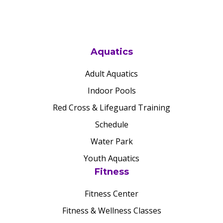
Aquatics
Adult Aquatics
Indoor Pools
Red Cross & Lifeguard Training
Schedule
Water Park
Youth Aquatics
Fitness
Fitness Center
Fitness & Wellness Classes