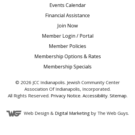
Events Calendar
Financial Assistance
Join Now
Member Login / Portal
Member Policies
Membership Options & Rates
Membership Specials
© 2026 JCC Indianapolis. Jewish Community Center
Association Of Indianapolis, Incorporated.
All Rights Reserved.
Privacy Notice
.
Accessibility
.
Sitemap
.
Web Design &
Digital Marketing
by The Web Guys.