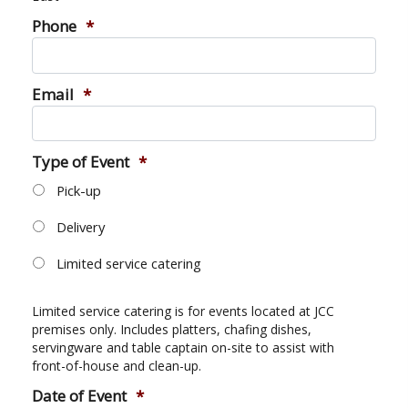
Camps
vilion
Phone
*
sketball
istration, Forms, and
 Festival
ccer
nts
 Culture Classes
orts and Recreation
ildhood Education
Email
*
ty Garden
e JCC
 Camps
ty Resources
Engagement
Type of Event
*
f the Arts
Us – Location
/ Hand in Hand Annual
Pick-up
st Memorial Garden
gn
Rentals
 & Accessibility
Delivery
d The JCC App
(Volunteer)
alendar
Limited service catering
olidays
l Assistance
ip & Staff
Emotional, and Social
w
er Sign-Up
Limited service catering is for events located at JCC
(MESH)
premises only. Includes platters, chafing dishes,
ogin / Portal
h
servingware and table captain on-site to assist with
Policies
front-of-house and clean-up.
ograms
hip Options & Rates
Date of Event
*