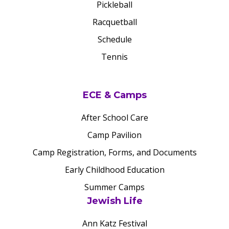
Pickleball
Racquetball
Schedule
Tennis
ECE & Camps
After School Care
Camp Pavilion
Camp Registration, Forms, and Documents
Early Childhood Education
Summer Camps
Jewish Life
Ann Katz Festival