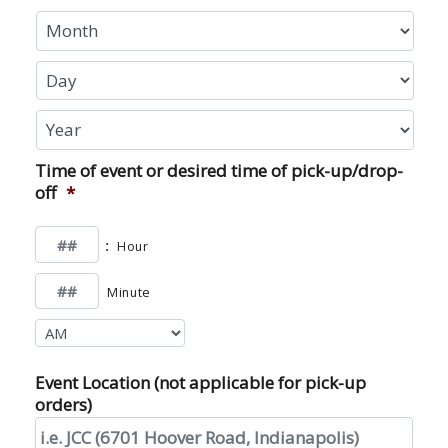
Month
Day
Year
Time of event or desired time of pick-up/drop-
off
*
:
Hour
Minute
AM/PM
Event Location (not applicable for pick-up
orders)