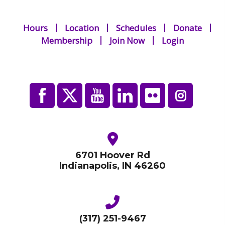
Hours
Location
Schedules
Donate
Membership
Join Now
Login
6701 Hoover Rd
Indianapolis, IN 46260
(317) 251-9467