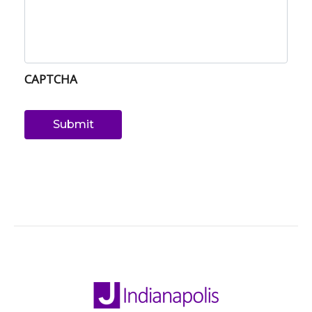
CAPTCHA