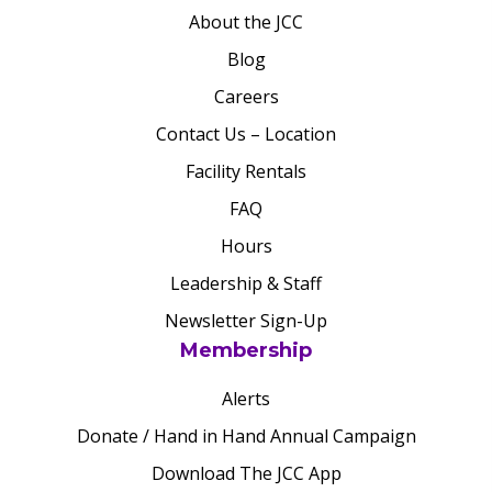
About the JCC
Blog
Careers
Contact Us – Location
Facility Rentals
FAQ
Hours
Leadership & Staff
Newsletter Sign-Up
Membership
Alerts
Donate / Hand in Hand Annual Campaign
Download The JCC App