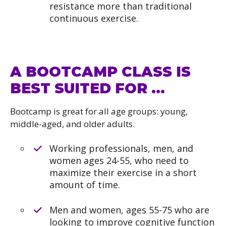
resistance more than traditional
continuous exercise.
A BOOTCAMP CLASS IS
BEST SUITED FOR …
Bootcamp is great for all age groups: young,
middle-aged, and older adults.
Working professionals, men, and
women ages 24-55, who need to
maximize their exercise in a short
amount of time.
Men and women, ages 55-75 who are
looking to improve cognitive function