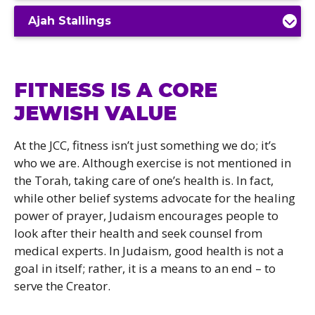
Ajah Stallings
FITNESS IS A CORE
JEWISH VALUE
At the JCC, fitness isn’t just something we do; it’s
who we are. Although exercise is not mentioned in
the Torah, taking care of one’s health is. In fact,
while other belief systems advocate for the healing
power of prayer, Judaism encourages people to
look after their health and seek counsel from
medical experts. In Judaism, good health is not a
goal in itself; rather, it is a means to an end – to
serve the Creator.