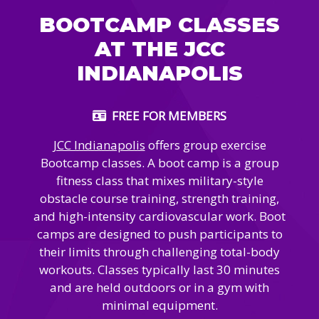
Camps
vilion
BOOTCAMP CLASSES
sketball
istration, Forms, and
 Festival
ccer
AT THE JCC
nts
 Culture Classes
orts and Recreation
ildhood Education
INDIANAPOLIS
ty Garden
e JCC
 Camps
ty Resources
FREE FOR MEMBERS
Engagement
f the Arts
Us – Location
JCC Indianapolis
offers group exercise
/ Hand in Hand Annual
st Memorial Garden
gn
Bootcamp classes.
A boot camp is a group
Rentals
 & Accessibility
fitness class that mixes military-style
d The JCC App
(Volunteer)
obstacle course training, strength training,
alendar
and high-intensity cardiovascular work. Boot
olidays
l Assistance
ip & Staff
camps are designed to push participants to
Emotional, and Social
w
er Sign-Up
(MESH)
their limits through challenging total-body
ogin / Portal
workouts. Classes typically last 30 minutes
h
Policies
and are held outdoors or in a gym with
ograms
hip Options & Rates
minimal equipment.