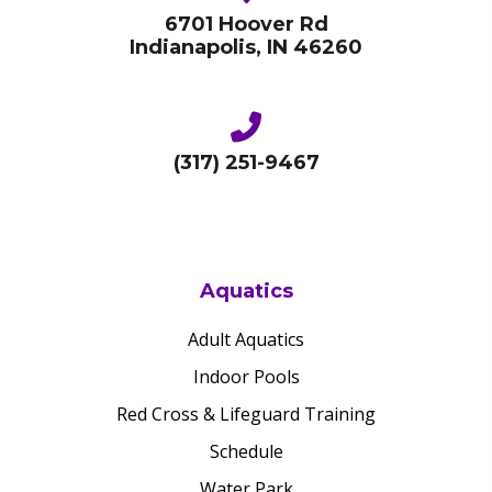
6701 Hoover Rd
Indianapolis, IN 46260
(317) 251-9467
Aquatics
Adult Aquatics
Indoor Pools
Red Cross & Lifeguard Training
Schedule
Water Park