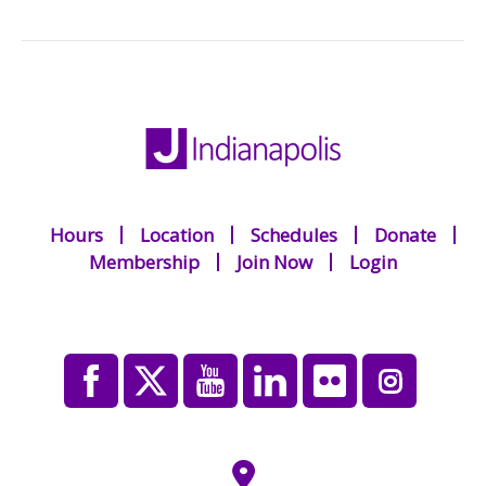
Hours
Location
Schedules
Donate
Membership
Join Now
Login