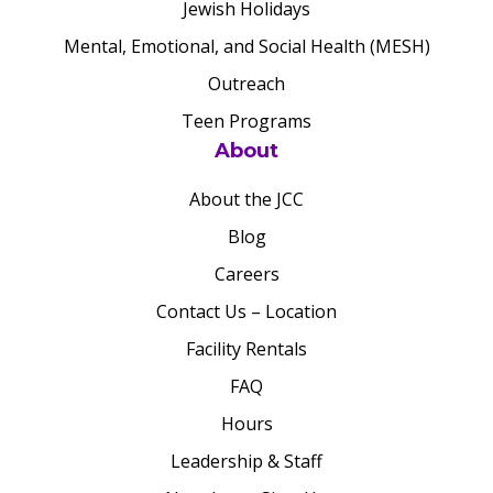
Jewish Holidays
Mental, Emotional, and Social Health (MESH)
Outreach
Teen Programs
About
About the JCC
Blog
Careers
Contact Us – Location
Facility Rentals
FAQ
Hours
Leadership & Staff