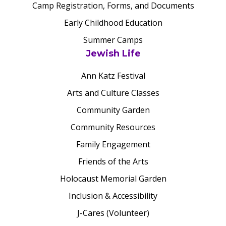
Camp Registration, Forms, and Documents
Early Childhood Education
Summer Camps
Jewish Life
Ann Katz Festival
Arts and Culture Classes
Community Garden
Community Resources
Family Engagement
Friends of the Arts
Holocaust Memorial Garden
Inclusion & Accessibility
J-Cares (Volunteer)