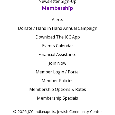
Newsletter Sign-Up
Membership
Alerts
Donate / Hand in Hand Annual Campaign
Download The JCC App
Events Calendar
Financial Assistance
Join Now
Member Login / Portal
Member Policies
Membership Options & Rates
Membership Specials
© 2026 JCC Indianapolis. Jewish Community Center