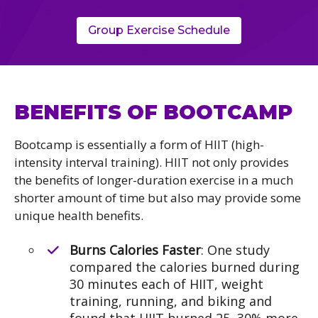
Group Exercise Schedule
BENEFITS OF BOOTCAMP
Bootcamp is essentially a form of HIIT (high-
intensity interval training). HIIT not only provides
the benefits of longer-duration exercise in a much
shorter amount of time but also may provide some
unique health benefits.
Burns Calories Faster
: One study
compared the calories burned during
30 minutes each of HIIT, weight
training, running, and biking and