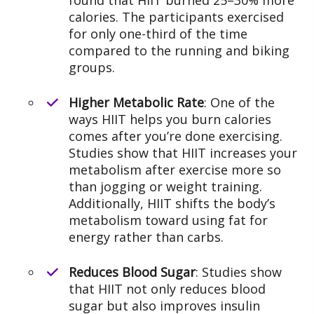
found that HIIT burned 25–30% more
calories. The participants exercised
for only one-third of the time
compared to the running and biking
groups.
Higher Metabolic Rate
: One of the
ways HIIT helps you burn calories
comes after you’re done exercising.
Studies show that HIIT increases your
metabolism after exercise more so
than jogging or weight training.
Additionally, HIIT shifts the body’s
metabolism toward using fat for
energy rather than carbs.
Reduces Blood Sugar
: Studies show
that HIIT not only reduces blood
sugar but also improves insulin