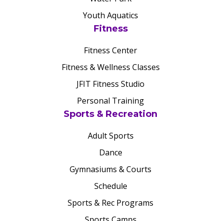
Youth Aquatics
Fitness
Fitness Center
Fitness & Wellness Classes
JFIT Fitness Studio
Personal Training
Sports & Recreation
Adult Sports
Dance
Gymnasiums & Courts
Schedule
Sports & Rec Programs
Sports Camps