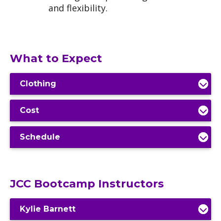
and flexibility.
What to Expect
Clothing
Cost
Schedule
JCC Bootcamp Instructors
Kylie Barnett