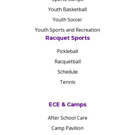
Youth Basketball
Youth Soccer
Youth Sports and Recreation
Racquet Sports
Pickleball
Racquetball
Schedule
Tennis
ECE & Camps
After School Care
Camp Pavilion